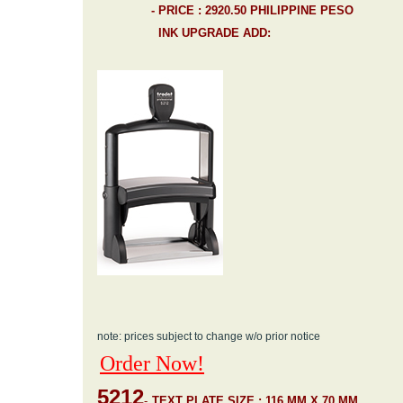
- PRICE : 2920.50 PHILIPPINE PESO
INK UPGRADE ADD:
note: prices subject to change w/o prior notice
Order Now!
5212
-
TEXT PLATE SIZE : 116 MM X 70 MM