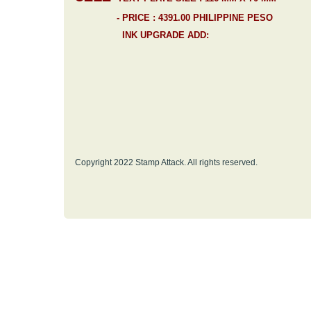
- PRICE : 4391.00 PHILIPPINE PESO
INK UPGRADE ADD:
Copyright 2022 Stamp Attack. All rights reserved.