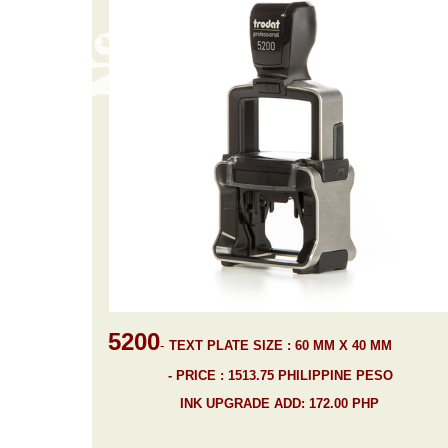
5200
-
TEXT PLATE SIZE : 60 MM X 40 MM
- PRICE : 1513.75 PHILIPPINE PESO
INK UPGRADE ADD: 172.00 PHP