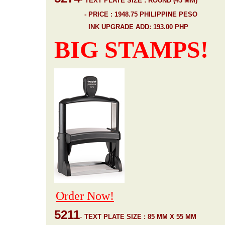
-
TEXT PLATE SIZE : ROUND (45 MM)
- PRICE : 1948.75 PHILIPPINE PESO
INK UPGRADE ADD: 193.00 PHP
BIG STAMPS!
Order Now!
5211
-
TEXT PLATE SIZE : 85 MM X 55 MM