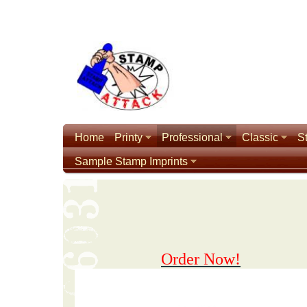
Home
Printy
Professional
Classic
S
Sample Stamp Imprints
Order Now!