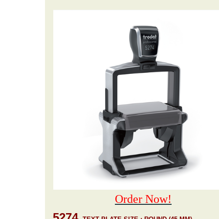
Order Now!
5274