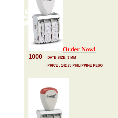
Order Now!
1000
-
DATE SIZE: 3 MM
- PRICE : 142.75 PHILIPPINE PESO