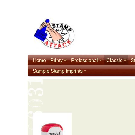
Home
Printy
Professional
Classic
S
Sample Stamp Imprints