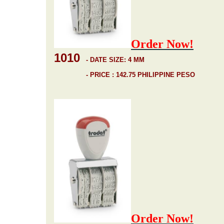
Order Now!
1010
-
DATE SIZE: 4 MM
- PRICE : 142.75 PHILIPPINE PESO
Order Now!