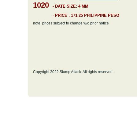
1020
-
DATE SIZE: 4 MM
- PRICE : 171.25 PHILIPPINE PESO
note: prices subject to change w/o prior notice
Copyright 2022 Stamp Attack. All rights reserved.